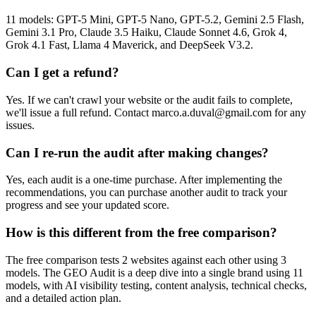
11 models: GPT-5 Mini, GPT-5 Nano, GPT-5.2, Gemini 2.5 Flash,
Gemini 3.1 Pro, Claude 3.5 Haiku, Claude Sonnet 4.6, Grok 4,
Grok 4.1 Fast, Llama 4 Maverick, and DeepSeek V3.2.
Can I get a refund?
Yes. If we can't crawl your website or the audit fails to complete,
we'll issue a full refund. Contact marco.a.duval@gmail.com for any
issues.
Can I re-run the audit after making changes?
Yes, each audit is a one-time purchase. After implementing the
recommendations, you can purchase another audit to track your
progress and see your updated score.
How is this different from the free comparison?
The free comparison tests 2 websites against each other using 3
models. The GEO Audit is a deep dive into a single brand using 11
models, with AI visibility testing, content analysis, technical checks,
and a detailed action plan.