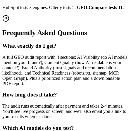
HubSpot tests 3 engines. Otterly tests 5.
GEO-Compare tests 11.
Frequently Asked Questions
What exactly do I get?
A full GEO audit report with 4 sections: AI Visibility (do AI models
mention your brand?), Content Quality (how AI-readable is your
content?), Brand Authority (trust signals and recommendation
likelihood), and Technical Readiness (robots.txt, sitemap, MCP,
Open Graph). Plus a prioritized action plan and a downloadable
PDF report.
How long does it take?
The audit runs automatically after payment and takes 2-4 minutes.
You'll see live progress on screen, and we'll also email you a link to
your results when it's done.
Which AI models do you test?