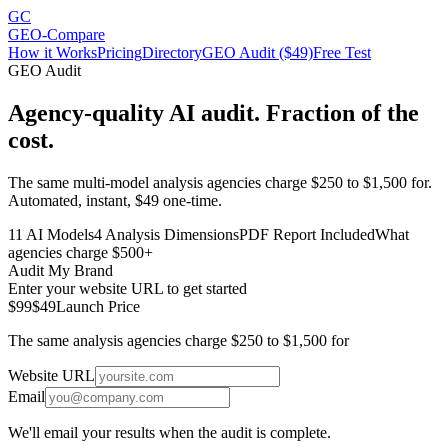
GC
GEO-Compare
How it Works
Pricing
Directory
GEO Audit ($49)
Free Test
GEO Audit
Agency-quality AI audit. Fraction of the
cost.
The same multi-model analysis agencies charge $250 to $1,500 for.
Automated, instant, $49 one-time.
11 AI Models
4 Analysis Dimensions
PDF Report Included
What
agencies charge $500+
Audit My Brand
Enter your website URL to get started
$99
$49
Launch Price
The same analysis agencies charge $250 to $1,500 for
Website URL
Email
We'll email your results when the audit is complete.