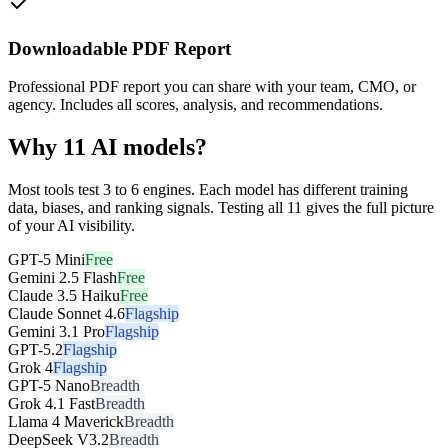
Downloadable PDF Report
Professional PDF report you can share with your team, CMO, or
agency. Includes all scores, analysis, and recommendations.
Why 11 AI models?
Most tools test 3 to 6 engines. Each model has different training
data, biases, and ranking signals. Testing all 11 gives the full picture
of your AI visibility.
GPT-5 Mini
Free
Gemini 2.5 Flash
Free
Claude 3.5 Haiku
Free
Claude Sonnet 4.6
Flagship
Gemini 3.1 Pro
Flagship
GPT-5.2
Flagship
Grok 4
Flagship
GPT-5 Nano
Breadth
Grok 4.1 Fast
Breadth
Llama 4 Maverick
Breadth
DeepSeek V3.2
Breadth