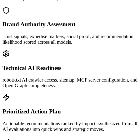
Brand Authority Assessment
Trust signals, expertise markers, social proof, and recommendation
likelihood scored across all models.
Technical AI Readiness
robots.txt AI crawler access, sitemap, MCP server configuration, and
Open Graph completeness.
Prioritized Action Plan
Actionable recommendations ranked by impact, synthesized from all
AI evaluations into quick wins and strategic moves.