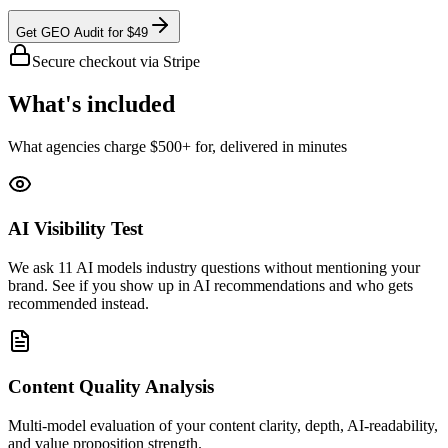
Get GEO Audit for $49
Secure checkout via Stripe
What's included
What agencies charge $500+ for, delivered in minutes
AI Visibility Test
We ask 11 AI models industry questions without mentioning your
brand. See if you show up in AI recommendations and who gets
recommended instead.
Content Quality Analysis
Multi-model evaluation of your content clarity, depth, AI-readability,
and value proposition strength.