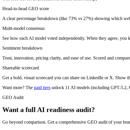
Head-to-head GEO score
A clear percentage breakdown (like 73% vs 27%) showing which websit
Multi-model consensus
See how each AI model voted independently. When they agree, you kn
Sentiment breakdown
Trust, innovation, pricing clarity, and ease of use. Scored and compar
Shareable scorecard
Get a bold, visual scorecard you can share on LinkedIn or X. Show the
Want more? The
paid tiers
unlock 11 AI models (including GPT-5.2, C
GEO Audit
Want a full AI readiness audit?
Go beyond comparison. Get a comprehensive GEO audit of your brand wit