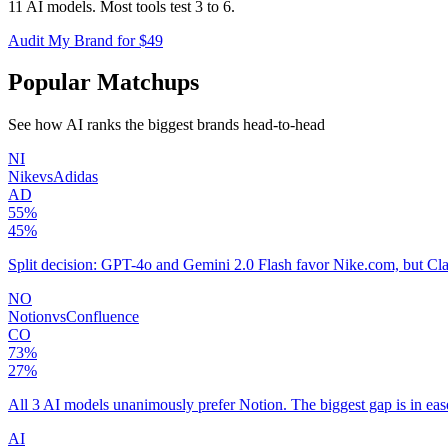
11 AI models. Most tools test 3 to 6.
Audit My Brand for $49
Popular Matchups
See how AI ranks the biggest brands head-to-head
NI
Nike
vs
Adidas
AD
55
%
45
%
Split decision: GPT-4o and Gemini 2.0 Flash favor Nike.com, but Cla
NO
Notion
vs
Confluence
CO
73
%
27
%
All 3 AI models unanimously prefer Notion. The biggest gap is in ease
AI