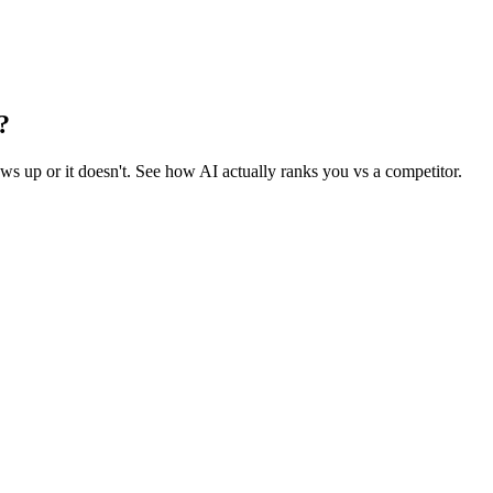
?
 up or it doesn't. See how AI actually ranks you vs a competitor.