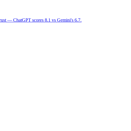
trust — ChatGPT scores 8.1 vs Gemini's 6.7.