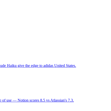
ude Haiku give the edge to adidas United States.
 of use — Notion scores 8.5 vs Atlassian's 7.3.