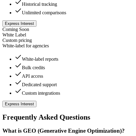
Historical tracking
Unlimited comparisons
Express Interest
Coming Soon
White Label
Custom
pricing
White-label for agencies
White-label reports
Bulk credits
API access
Dedicated support
Custom integrations
Express Interest
Frequently Asked Questions
What is GEO (Generative Engine Optimization)?