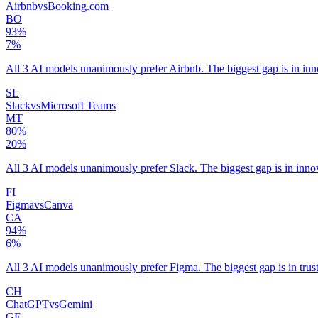
Airbnb
vs
Booking.com
BO
93
%
7
%
All 3 AI models unanimously prefer Airbnb. The biggest gap is in in
SL
Slack
vs
Microsoft Teams
MT
80
%
20
%
All 3 AI models unanimously prefer Slack. The biggest gap is in inno
FI
Figma
vs
Canva
CA
94
%
6
%
All 3 AI models unanimously prefer Figma. The biggest gap is in trus
CH
ChatGPT
vs
Gemini
GE