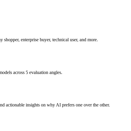
 shopper, enterprise buyer, technical user, and more.
models across 5 evaluation angles.
d actionable insights on why AI prefers one over the other.