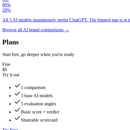
80
%
20
%
All 3 AI models unanimously prefer ChatGPT. The biggest gap is in 
Browse all AI brand comparisons →
Plans
Start free, go deeper when you're ready
Free
$0
Try it out
1 comparison
3 base AI models
5 evaluation angles
Basic score + verdict
Shareable scorecard
Try Free