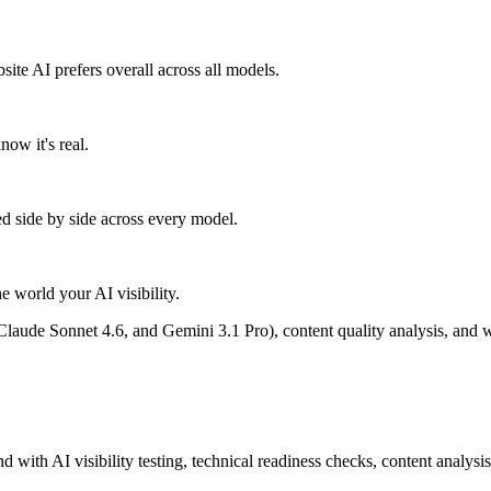
e AI prefers overall across all models.
ow it's real.
ed side by side across every model.
 world your AI visibility.
laude Sonnet 4.6, and Gemini 3.1 Pro), content quality analysis, and 
h AI visibility testing, technical readiness checks, content analysis, 