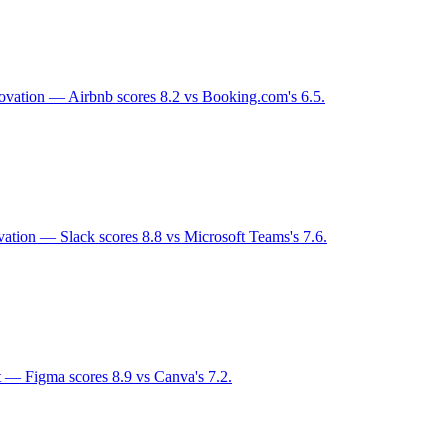
novation — Airbnb scores 8.2 vs Booking.com's 6.5.
vation — Slack scores 8.8 vs Microsoft Teams's 7.6.
t — Figma scores 8.9 vs Canva's 7.2.