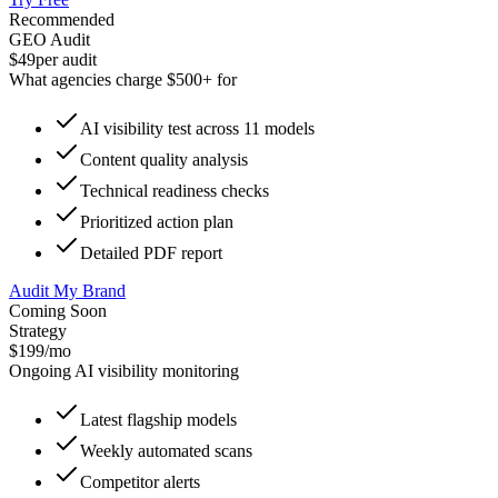
Recommended
GEO Audit
$49
per audit
What agencies charge $500+ for
AI visibility test across 11 models
Content quality analysis
Technical readiness checks
Prioritized action plan
Detailed PDF report
Audit My Brand
Coming Soon
Strategy
$199
/mo
Ongoing AI visibility monitoring
Latest flagship models
Weekly automated scans
Competitor alerts