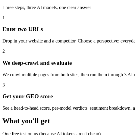
Three steps, three AI models, one clear answer
1
Enter two URLs
Drop in your website and a competitor. Choose a perspective: everyday
2
We deep-crawl and evaluate
We crawl multiple pages from both sites, then run them through 3 AI 
3
Get your GEO score
See a head-to-head score, per-model verdicts, sentiment breakdown, an
What you'll get
One free test on us (because AI tokens aren't cheap)