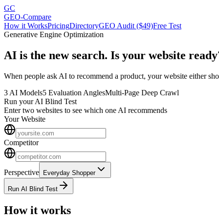
GC
GEO-Compare
How it Works
Pricing
Directory
GEO Audit ($49)
Free Test
Generative Engine Optimization
AI is the new search.
Is your website ready
When people ask AI to recommend a product, your website either shows
3 AI Models
5 Evaluation Angles
Multi-Page Deep Crawl
Run your AI Blind Test
Enter two websites to see which one AI recommends
Your Website
Competitor
Perspective
Everyday Shopper
Run AI Blind Test
How it works