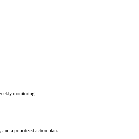
weekly monitoring.
and a prioritized action plan.