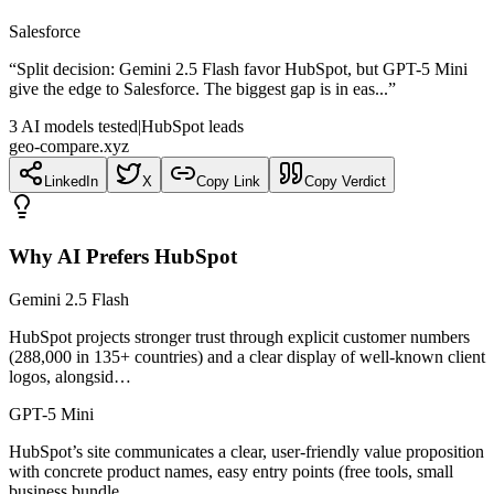
Salesforce
“
Split decision: Gemini 2.5 Flash favor HubSpot, but GPT-5 Mini
give the edge to Salesforce. The biggest gap is in eas...
”
3
AI
models
tested
|
HubSpot leads
geo-compare.xyz
LinkedIn
X
Copy Link
Copy Verdict
Why AI Prefers
HubSpot
Gemini 2.5 Flash
HubSpot projects stronger trust through explicit customer numbers
(288,000 in 135+ countries) and a clear display of well-known client
logos, alongsid…
GPT-5 Mini
HubSpot’s site communicates a clear, user-friendly value proposition
with concrete product names, easy entry points (free tools, small
business bundle…