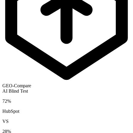
GEO-Compare
AI Blind Test
72
%
HubSpot
VS
28
%