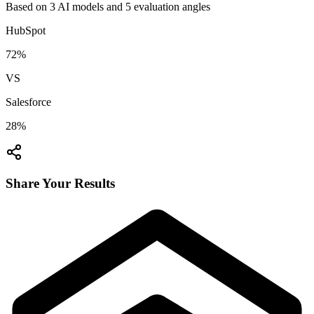
Based on
3
AI model
s
and
5
evaluation angle
s
HubSpot
72
%
VS
Salesforce
28
%
Share Your Results