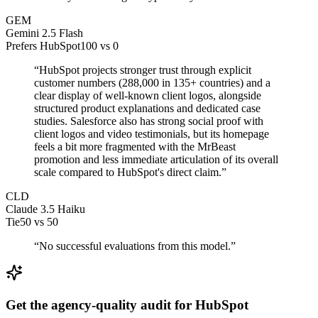
GEM
Gemini 2.5 Flash
Prefers HubSpot
100
vs
0
“
HubSpot projects stronger trust through explicit
customer numbers (288,000 in 135+ countries) and a
clear display of well-known client logos, alongside
structured product explanations and dedicated case
studies. Salesforce also has strong social proof with
client logos and video testimonials, but its homepage
feels a bit more fragmented with the MrBeast
promotion and less immediate articulation of its overall
scale compared to HubSpot's direct claim.
”
CLD
Claude 3.5 Haiku
Tie
50
vs
50
“
No successful evaluations from this model.
”
Get the agency-quality audit for
HubSpot