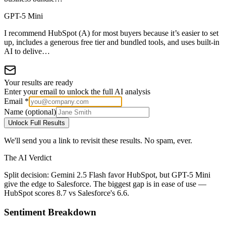
GPT-5 Mini
I recommend HubSpot (A) for most buyers because it’s easier to set
up, includes a generous free tier and bundled tools, and uses built-in
AI to delive…
Your results are ready
Enter your email to unlock the full AI analysis
Email *
Name (optional)
Unlock Full Results
We'll send you a link to revisit these results. No spam, ever.
The AI Verdict
Split decision: Gemini 2.5 Flash favor HubSpot, but GPT-5 Mini
give the edge to Salesforce. The biggest gap is in ease of use —
HubSpot scores 8.7 vs Salesforce's 6.6.
Sentiment Breakdown