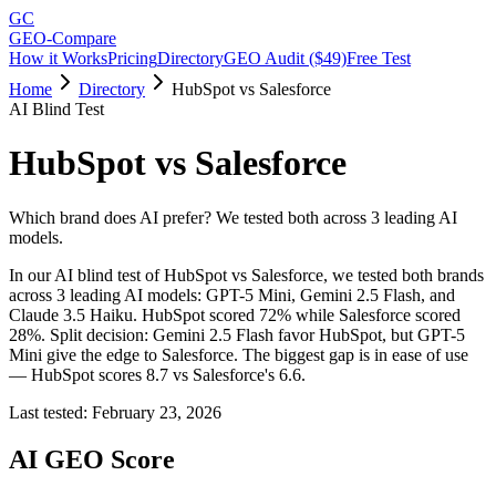
GC
GEO-Compare
How it Works
Pricing
Directory
GEO Audit ($49)
Free Test
Home
Directory
HubSpot vs Salesforce
AI Blind Test
HubSpot
vs
Salesforce
Which brand does AI prefer? We tested both across 3 leading AI
models.
In our AI blind test of
HubSpot
vs
Salesforce
, we tested both brands
across 3 leading AI models: GPT-5 Mini, Gemini 2.5 Flash, and
Claude 3.5 Haiku.
HubSpot
scored
72
% while
Salesforce
scored
28
%.
Split decision: Gemini 2.5 Flash favor HubSpot, but GPT-5
Mini give the edge to Salesforce. The biggest gap is in ease of use
— HubSpot scores 8.7 vs Salesforce's 6.6.
Last tested:
February 23, 2026
AI GEO Score