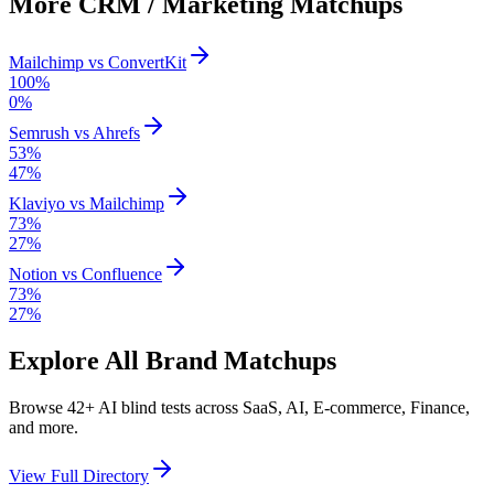
More
CRM / Marketing
Matchups
Mailchimp
vs
ConvertKit
100
%
0
%
Semrush
vs
Ahrefs
53
%
47
%
Klaviyo
vs
Mailchimp
73
%
27
%
Notion
vs
Confluence
73
%
27
%
Explore All Brand Matchups
Browse
42
+ AI blind tests across SaaS, AI, E-commerce, Finance,
and more.
View Full Directory