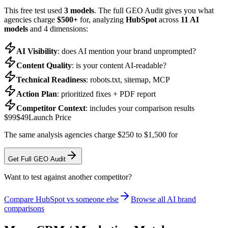
This free test used
3 models
. The full GEO Audit gives you what
agencies charge
$500+
for, analyzing
HubSpot
across
11 AI
models
and 4 dimensions:
AI Visibility
: does AI mention your brand unprompted?
Content Quality
: is your content AI-readable?
Technical Readiness
: robots.txt, sitemap, MCP
Action Plan
: prioritized fixes + PDF report
Competitor Context
: includes your comparison results
$99
$49
Launch Price
The same analysis agencies charge $250 to $1,500 for
Get Full GEO Audit
Want to test against another competitor?
Compare
HubSpot
vs someone else
Browse all AI brand
comparisons