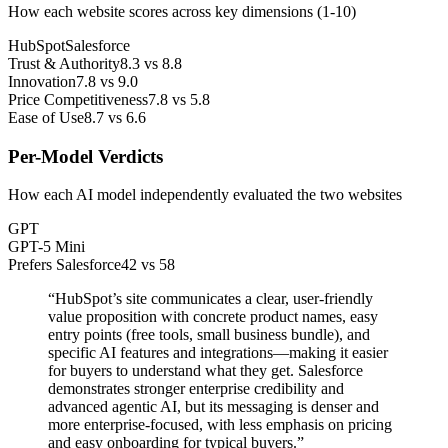
How each website scores across key dimensions (1-10)
HubSpot
Salesforce
Trust & Authority
8.3
vs
8.8
Innovation
7.8
vs
9.0
Price Competitiveness
7.8
vs
5.8
Ease of Use
8.7
vs
6.6
Per-Model Verdicts
How each AI model independently evaluated the two websites
GPT
GPT-5 Mini
Prefers Salesforce
42
vs
58
“
HubSpot’s site communicates a clear, user-friendly
value proposition with concrete product names, easy
entry points (free tools, small business bundle), and
specific AI features and integrations—making it easier
for buyers to understand what they get. Salesforce
demonstrates stronger enterprise credibility and
advanced agentic AI, but its messaging is denser and
more enterprise-focused, with less emphasis on pricing
and easy onboarding for typical buyers.
”