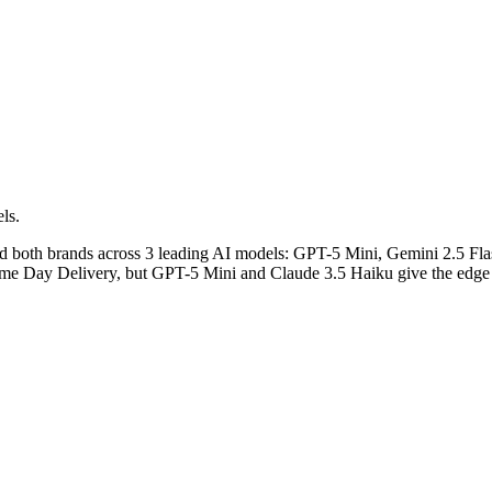
ls.
ed both brands across 3 leading AI models: GPT-5 Mini, Gemini 2.5 Fl
Same Day Delivery, but GPT-5 Mini and Claude 3.5 Haiku give the edge t