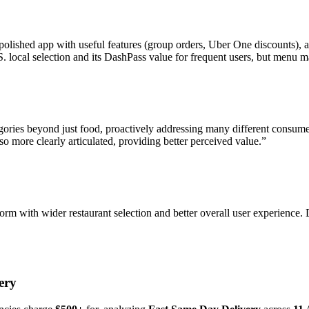
polished app with useful features (group orders, Uber One discounts), a
local selection and its DashPass value for frequent users, but menu mar
egories beyond just food, proactively addressing many different consu
o more clearly articulated, providing better perceived value.
”
orm with wider restaurant selection and better overall user experience.
ery