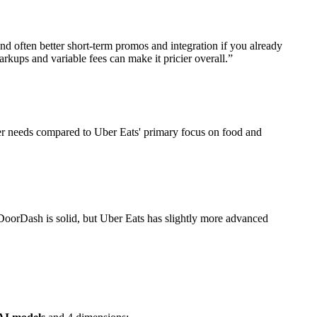
nd often better short-term promos and integration if you already
kups and variable fees can make it pricier overall.
”
mer needs compared to Uber Eats' primary focus on food and
 DoorDash is solid, but Uber Eats has slightly more advanced