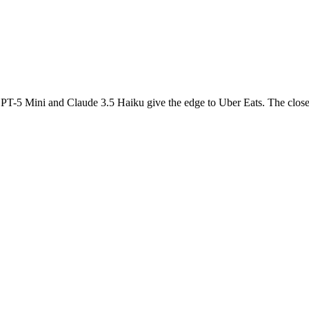
PT-5 Mini and Claude 3.5 Haiku give the edge to Uber Eats. The closest