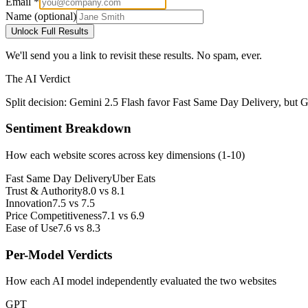
Email *
Name (optional)
Unlock Full Results
We'll send you a link to revisit these results. No spam, ever.
The AI Verdict
Split decision: Gemini 2.5 Flash favor Fast Same Day Delivery, but G
Sentiment Breakdown
How each website scores across key dimensions (1-10)
Fast Same Day Delivery
Uber Eats
Trust & Authority
8.0
vs
8.1
Innovation
7.5
vs
7.5
Price Competitiveness
7.1
vs
6.9
Ease of Use
7.6
vs
8.3
Per-Model Verdicts
How each AI model independently evaluated the two websites
GPT