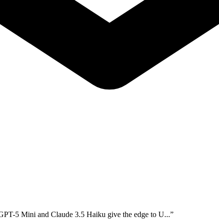
 GPT-5 Mini and Claude 3.5 Haiku give the edge to U...
”