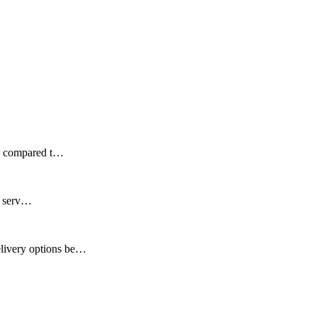
ds compared t…
ir serv…
elivery options be…