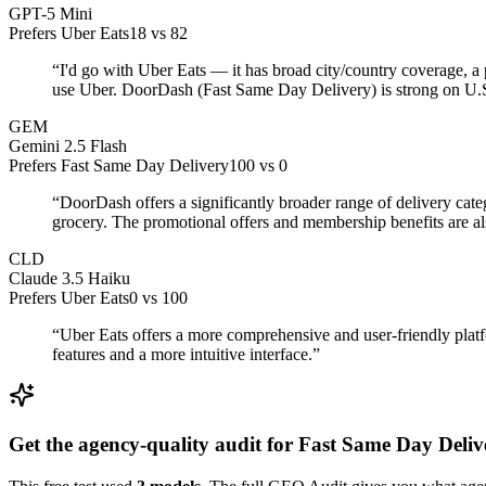
GPT-5 Mini
Prefers Uber Eats
18
vs
82
“
I'd go with Uber Eats — it has broad city/country coverage, a 
use Uber. DoorDash (Fast Same Day Delivery) is strong on U.S. 
GEM
Gemini 2.5 Flash
Prefers Fast Same Day Delivery
100
vs
0
“
DoorDash offers a significantly broader range of delivery cat
grocery. The promotional offers and membership benefits are als
CLD
Claude 3.5 Haiku
Prefers Uber Eats
0
vs
100
“
Uber Eats offers a more comprehensive and user-friendly platf
features and a more intuitive interface.
”
Get the agency-quality audit for
Fast Same Day Deliv