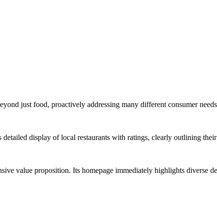
s beyond just food, proactively addressing many different consumer nee
etailed display of local restaurants with ratings, clearly outlining the
ve value proposition. Its homepage immediately highlights diverse d