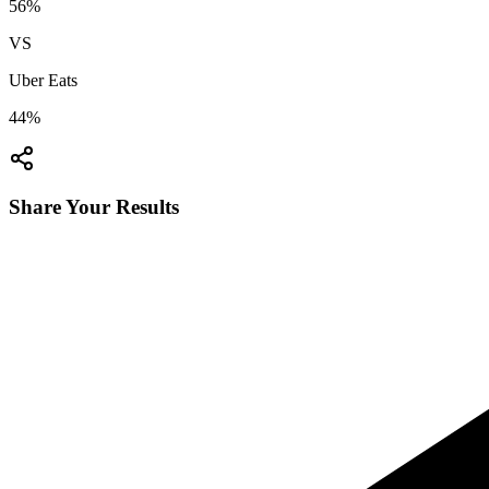
56
%
VS
Uber Eats
44
%
Share Your Results