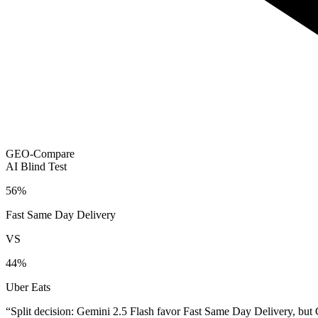
GEO-Compare
AI Blind Test
56
%
Fast Same Day Delivery
VS
44
%
Uber Eats
“
Split decision: Gemini 2.5 Flash favor Fast Same Day Delivery, but