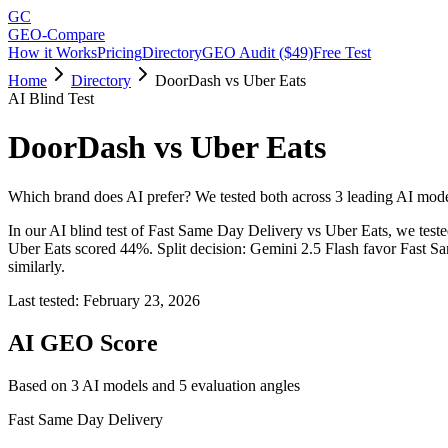
GC
GEO-Compare
How it Works
Pricing
Directory
GEO Audit ($49)
Free Test
Home
Directory
DoorDash vs Uber Eats
AI Blind Test
DoorDash
vs
Uber Eats
Which brand does AI prefer? We tested both across 3 leading AI mode
In our AI blind test of
Fast Same Day Delivery
vs
Uber Eats
, we test
Uber Eats
scored
44
%.
Split decision: Gemini 2.5 Flash favor Fast 
similarly.
Last tested:
February 23, 2026
AI GEO Score
Based on
3
AI model
s
and
5
evaluation angle
s
Fast Same Day Delivery