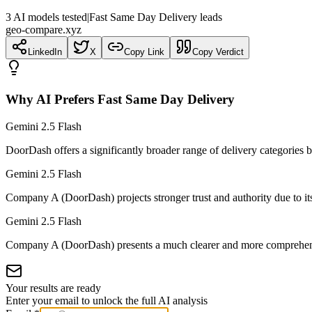
3
AI
models
tested
|
Fast Same Day Delivery leads
geo-compare.xyz
LinkedIn
X
Copy Link
Copy Verdict
Why AI Prefers
Fast Same Day Delivery
Gemini 2.5 Flash
DoorDash offers a significantly broader range of delivery categorie
Gemini 2.5 Flash
Company A (DoorDash) projects stronger trust and authority due to its d
Gemini 2.5 Flash
Company A (DoorDash) presents a much clearer and more comprehensi
Your results are ready
Enter your email to unlock the full AI analysis