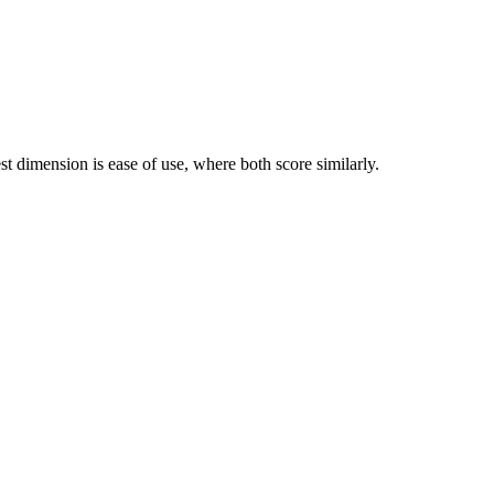
 dimension is ease of use, where both score similarly.