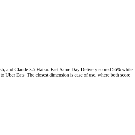
ash, and Claude 3.5 Haiku.
Fast Same Day Delivery
scored
56
% while
o Uber Eats. The closest dimension is ease of use, where both score