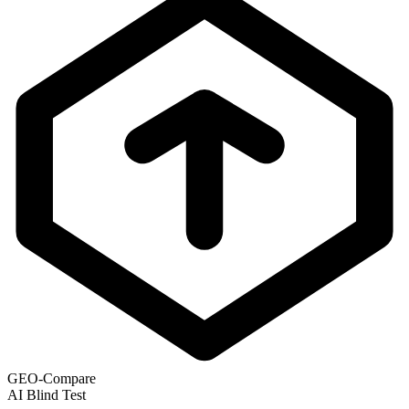
GEO-Compare
AI Blind Test