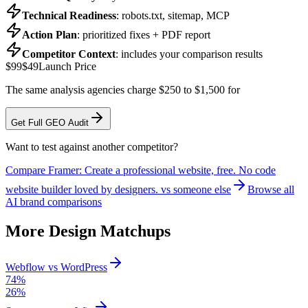
Technical Readiness
: robots.txt, sitemap, MCP
Action Plan
: prioritized fixes + PDF report
Competitor Context
: includes your comparison results
$99
$49
Launch Price
The same analysis agencies charge $250 to $1,500 for
Get Full GEO Audit
Want to test against another competitor?
Compare
Framer: Create a professional website, free. No code
website builder loved by designers.
vs someone else
Browse all
AI brand comparisons
More
Design
Matchups
Webflow
vs
WordPress
74
%
26
%