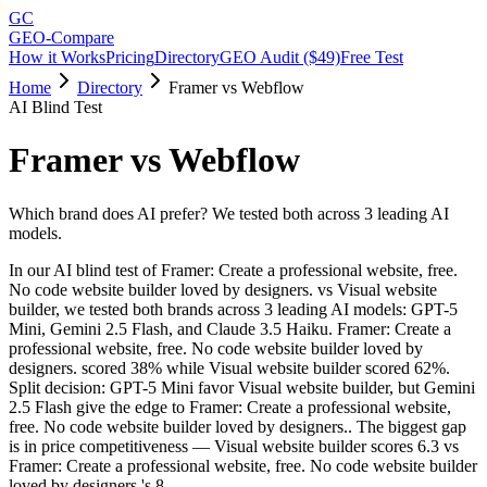
GC
GEO-Compare
How it Works
Pricing
Directory
GEO Audit ($49)
Free Test
Home
Directory
Framer vs Webflow
AI Blind Test
Framer
vs
Webflow
Which brand does AI prefer? We tested both across 3 leading AI
models.
In our AI blind test of
Framer: Create a professional website, free.
No code website builder loved by designers.
vs
Visual website
builder
, we tested both brands across 3 leading AI models: GPT-5
Mini, Gemini 2.5 Flash, and Claude 3.5 Haiku.
Framer: Create a
professional website, free. No code website builder loved by
designers.
scored
38
% while
Visual website builder
scored
62
%.
Split decision: GPT-5 Mini favor Visual website builder, but Gemini
2.5 Flash give the edge to Framer: Create a professional website,
free. No code website builder loved by designers.. The biggest gap
is in price competitiveness — Visual website builder scores 6.3 vs
Framer: Create a professional website, free. No code website builder
loved by designers.'s 8.