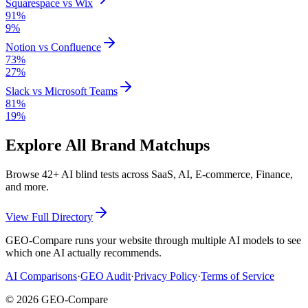
Squarespace
vs
Wix
91
%
9
%
Notion
vs
Confluence
73
%
27
%
Slack
vs
Microsoft Teams
81
%
19
%
Explore All Brand Matchups
Browse
42
+ AI blind tests across SaaS, AI, E-commerce, Finance,
and more.
View Full Directory
GEO-Compare runs your website through multiple AI models to see
which one AI actually recommends.
AI Comparisons
·
GEO Audit
·
Privacy Policy
·
Terms of Service
©
2026
GEO-Compare