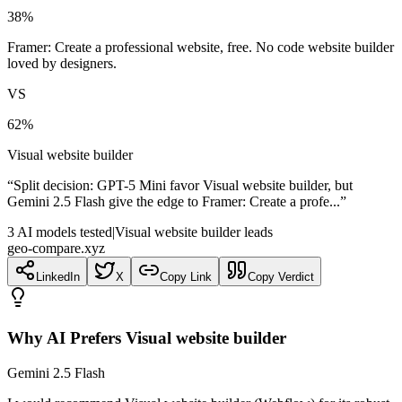
38
%
Framer: Create a professional website, free. No code website builder
loved by designers.
VS
62
%
Visual website builder
“
Split decision: GPT-5 Mini favor Visual website builder, but
Gemini 2.5 Flash give the edge to Framer: Create a profe...
”
3
AI
models
tested
|
Visual website builder leads
geo-compare.xyz
LinkedIn
X
Copy Link
Copy Verdict
Why AI Prefers
Visual website builder
Gemini 2.5 Flash