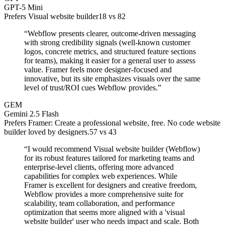
GPT-5 Mini
Prefers Visual website builder
18
vs
82
“
Webflow presents clearer, outcome-driven messaging
with strong credibility signals (well-known customer
logos, concrete metrics, and structured feature sections
for teams), making it easier for a general user to assess
value. Framer feels more designer-focused and
innovative, but its site emphasizes visuals over the same
level of trust/ROI cues Webflow provides.
”
GEM
Gemini 2.5 Flash
Prefers Framer: Create a professional website, free. No code website
builder loved by designers.
57
vs
43
“
I would recommend Visual website builder (Webflow)
for its robust features tailored for marketing teams and
enterprise-level clients, offering more advanced
capabilities for complex web experiences. While
Framer is excellent for designers and creative freedom,
Webflow provides a more comprehensive suite for
scalability, team collaboration, and performance
optimization that seems more aligned with a 'visual
website builder' user who needs impact and scale. Both