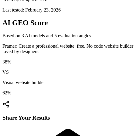
Last tested:
February 23, 2026
AI GEO Score
Based on
3
AI model
s
and
5
evaluation angle
s
Framer: Create a professional website, free. No code website builder
loved by designers.
38
%
VS
Visual website builder
62
%
Share Your Results