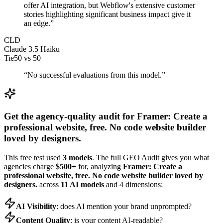
offer AI integration, but Webflow's extensive customer
stories highlighting significant business impact give it
an edge.
”
CLD
Claude 3.5 Haiku
Tie
50
vs
50
“
No successful evaluations from this model.
”
Get the agency-quality audit for
Framer: Create a
professional website, free. No code website builder
loved by designers.
This free test used
3 models
. The full GEO Audit gives you what
agencies charge
$500+
for, analyzing
Framer: Create a
professional website, free. No code website builder loved by
designers.
across
11 AI models
and 4 dimensions:
AI Visibility
: does AI mention your brand unprompted?
Content Quality
: is your content AI-readable?