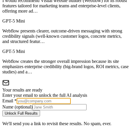
I would recommend Visual website builder (Webflow) for its robust
features tailored for marketing teams and enterprise-level clients,
offering more ad…
GPT-5 Mini
Webflow presents clearer, outcome-driven messaging with strong
credibility signals (well-known customer logos, concrete metrics,
and structured featur…
GPT-5 Mini
Webflow creates the stronger overall impression because its site
emphasizes enterprise credibility (big-brand logos, ROI metrics, case
studies) and a…
Your results are ready
Enter your email to unlock the full AI analysis
Email *
Name (optional)
Unlock Full Results
We'll send you a link to revisit these results. No spam, ever.