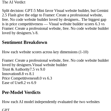
The AI Verdict
Split decision: GPT-5 Mini favor Visual website builder, but Gemini
2.5 Flash give the edge to Framer: Create a professional website,
free. No code website builder loved by designers.. The biggest gap
is in price competitiveness — Visual website builder scores 6.3 vs
Framer: Create a professional website, free. No code website builder
loved by designers.'s 8.
Sentiment Breakdown
How each website scores across key dimensions (1-10)
Framer: Create a professional website, free. No code website builder
loved by designers.
Visual website builder
Trust & Authority
7.5
vs
9.0
Innovation
8.8
vs
8.1
Price Competitiveness
8.0
vs
6.3
Ease of Use
8.2
vs
6.9
Per-Model Verdicts
How each AI model independently evaluated the two websites
GPT