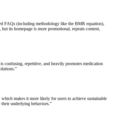
ailed FAQs (including methodology like the BMR equation),
, but its homepage is more promotional, repeats content,
is confusing, repetitive, and heavily promotes medication
olutions.
”
hich makes it more likely for users to achieve sustainable
 their underlying behaviors.
”