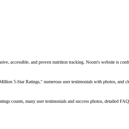
sive, accessible, and proven nutrition tracking. Noom's website is con
5 Million 5-Star Ratings," numerous user testimonials with photos, and c
ratings counts, many user testimonials and success photos, detailed FA