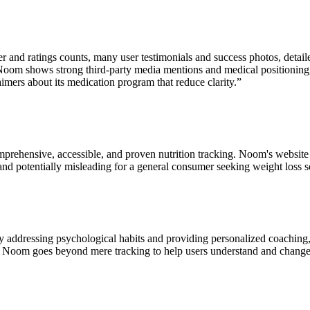
ser and ratings counts, many user testimonials and success photos, det
fo. Noom shows strong third‑party media mentions and medical positioning
imers about its medication program that reduce clarity.
”
mprehensive, accessible, and proven nutrition tracking. Noom's website 
e and potentially misleading for a general consumer seeking weight loss s
addressing psychological habits and providing personalized coaching, w
ol, Noom goes beyond mere tracking to help users understand and change