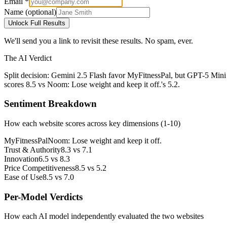
Email *
Name (optional)
Unlock Full Results
We'll send you a link to revisit these results. No spam, ever.
The AI Verdict
Split decision: Gemini 2.5 Flash favor MyFitnessPal, but GPT-5 Mini
scores 8.5 vs Noom: Lose weight and keep it off.'s 5.2.
Sentiment Breakdown
How each website scores across key dimensions (1-10)
MyFitnessPal
Noom: Lose weight and keep it off.
Trust & Authority
8.3
vs
7.1
Innovation
6.5
vs
8.3
Price Competitiveness
8.5
vs
5.2
Ease of Use
8.5
vs
7.0
Per-Model Verdicts
How each AI model independently evaluated the two websites