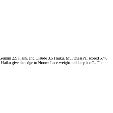
 Gemini 2.5 Flash, and Claude 3.5 Haiku.
MyFitnessPal
scored
57
%
 Haiku give the edge to Noom: Lose weight and keep it off.. The