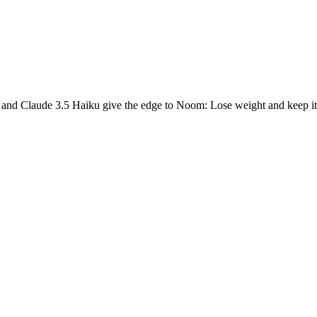
 and Claude 3.5 Haiku give the edge to Noom: Lose weight and keep it 