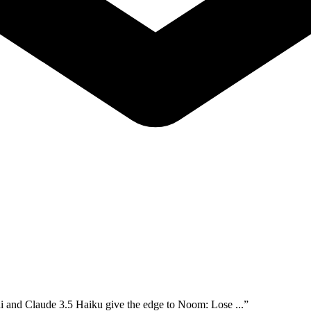
i and Claude 3.5 Haiku give the edge to Noom: Lose ...
”