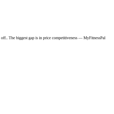
off.. The biggest gap is in price competitiveness — MyFitnessPal