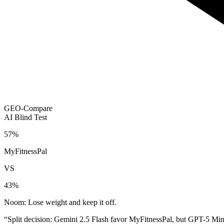
GEO-Compare
AI Blind Test
57
%
MyFitnessPal
VS
43
%
Noom: Lose weight and keep it off.
“
Split decision: Gemini 2.5 Flash favor MyFitnessPal, but GPT-5 Min