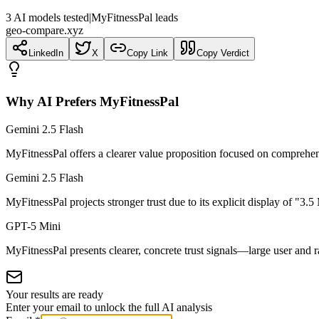
3
AI
models
tested
|
MyFitnessPal leads
geo-compare.xyz
LinkedIn
X
Copy Link
Copy Verdict
Why AI Prefers
MyFitnessPal
Gemini 2.5 Flash
MyFitnessPal offers a clearer value proposition focused on comprehen
Gemini 2.5 Flash
MyFitnessPal projects stronger trust due to its explicit display of "3.
GPT-5 Mini
MyFitnessPal presents clearer, concrete trust signals—large user and 
Your results are ready
Enter your email to unlock the full AI analysis