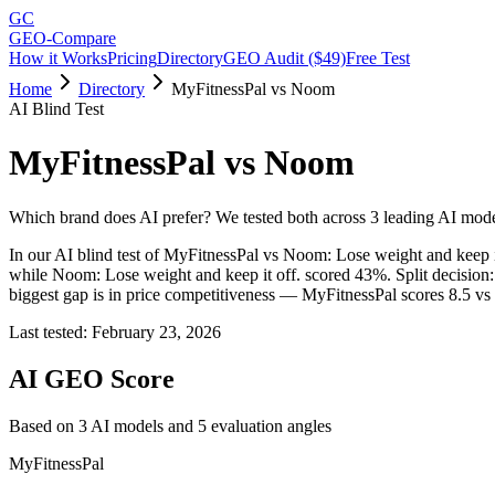
GC
GEO-Compare
How it Works
Pricing
Directory
GEO Audit ($49)
Free Test
Home
Directory
MyFitnessPal vs Noom
AI Blind Test
MyFitnessPal
vs
Noom
Which brand does AI prefer? We tested both across 3 leading AI mode
In our AI blind test of
MyFitnessPal
vs
Noom: Lose weight and keep it
while
Noom: Lose weight and keep it off.
scored
43
%.
Split decisio
biggest gap is in price competitiveness — MyFitnessPal scores 8.5 vs
Last tested:
February 23, 2026
AI GEO Score
Based on
3
AI model
s
and
5
evaluation angle
s
MyFitnessPal