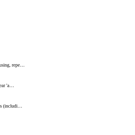
fusing, repe…
lear 'a…
Qs (includi…