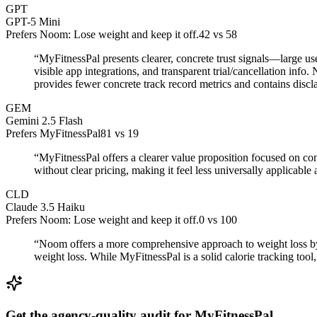
GPT
GPT-5 Mini
Prefers Noom: Lose weight and keep it off.
42
vs
58
“
MyFitnessPal presents clearer, concrete trust signals—large u
visible app integrations, and transparent trial/cancellation in
provides fewer concrete track record metrics and contains discla
GEM
Gemini 2.5 Flash
Prefers MyFitnessPal
81
vs
19
“
MyFitnessPal offers a clearer value proposition focused on co
without clear pricing, making it feel less universally applicabl
CLD
Claude 3.5 Haiku
Prefers Noom: Lose weight and keep it off.
0
vs
100
“
Noom offers a more comprehensive approach to weight loss by 
weight loss. While MyFitnessPal is a solid calorie tracking to
Get the agency-quality audit for
MyFitnessPal