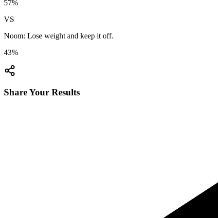
57
%
VS
Noom: Lose weight and keep it off.
43
%
Share Your Results