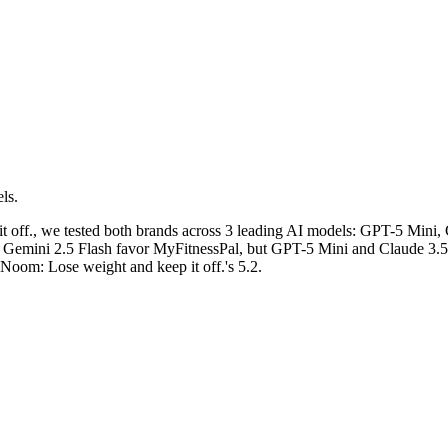
ls.
 off.
, we tested both brands across 3 leading AI models: GPT-5 Mini,
n: Gemini 2.5 Flash favor MyFitnessPal, but GPT-5 Mini and Claude 3.5
 Noom: Lose weight and keep it off.'s 5.2.